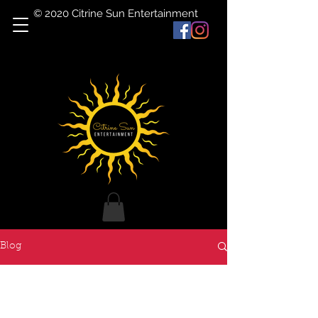
© 2020 Citrine Sun Entertainment
Blog