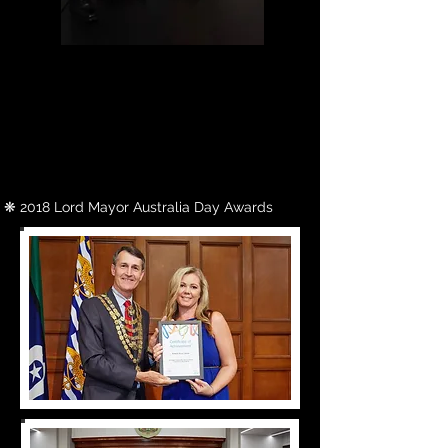
Actress Olivia Hargroder, shares her
empowering story as an advocate
for people with down syndrome in
"See Me for Who I Am". The short
documentary produced by Citrine
Sun Entertainment and Directed by
Belinda Adams, was a finalist for the
Nova Choice Award in 2020's Focus
On Ability Short Film Festival.
❋ 2018
Lord Mayor Australia Day Awards