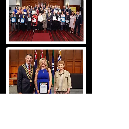
Citrine Sun Director Belinda Adams receiving an
Australia Day Achievement Award from
Brisbane Lord Mayor Graham Quirk in 2018 in
recognition of her contribution to the
community.