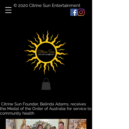
© 2020 Citrine Sun Entertainment
Citrine Sun Founder, Belinda Adams, receives
the Medal of the Order of Australia for service to
community health