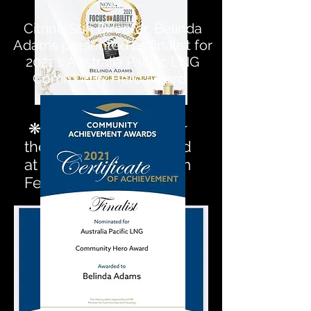
Citrine Sun Director, Belinda
Adams presented as finalist for
2021's Australia Pacific LNG
Community Hero Award
❋ 2020 Top 5 Films for
the Nova Choice Award
at Focus On Ability Film
Festival