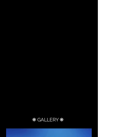
❋ GALLERY ❋