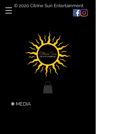
© 2020 Citrine Sun Entertainment
❋ MEDIA